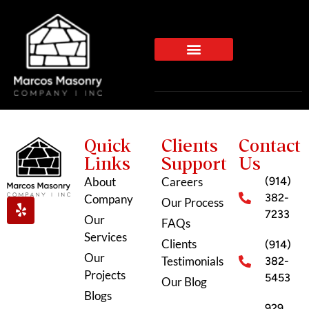
Quick
Clients
Contact
Links
Support
Us
About
Careers
(914)
382-
Company
Our Process
7233
Our
FAQs
Services
Clients
(914)
Our
Testimonials
382-
Projects
5453
Our Blog
Blogs
929