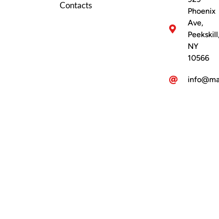
Contacts
Phoenix
Ave,
Peekskill
NY
10566
info@ma