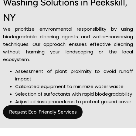
Washing Solutions in Peekskill,
NY
We prioritize environmental responsibility by using
biodegradable cleaning agents and water-conserving
techniques. Our approach ensures effective cleaning
without harming your landscaping or the local
ecosystem.
Assessment of plant proximity to avoid runoff
impact
Calibrated equipment to minimize water waste
Selection of surfactants with rapid biodegradability
Adjusted rinse procedures to protect ground cover
Request Eco-Friendly Services