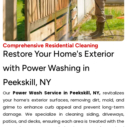
Comprehensive Residential Cleaning
Restore Your Home's Exterior
with Power Washing in
Peekskill, NY
Our
Power Wash Service in Peekskill, NY,
revitalizes
your home’s exterior surfaces, removing dirt, mold, and
grime to enhance curb appeal and prevent long-term
damage. We specialize in cleaning siding, driveways,
patios, and decks, ensuring each area is treated with the