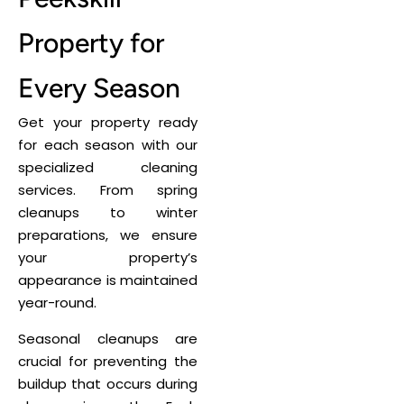
Property for
Every Season
Get your property ready
for each season with our
specialized cleaning
services. From spring
cleanups to winter
preparations, we ensure
your property’s
appearance is maintained
year-round.
Seasonal cleanups are
crucial for preventing the
buildup that occurs during