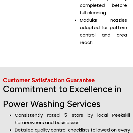
completed before
full cleaning
Modular nozzles
adapted for pattern
control and area
reach
Customer Satisfaction Guarantee
Commitment to Excellence in
Power Washing Services
Consistently rated 5 stars by local Peekskill
homeowners and businesses
Detailed quality control checklists followed on every