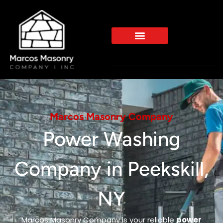
Marcos Masonry Company
Power Washing
Company in Peekskill,
NY
Marcos Masonry Company is your reliable
power