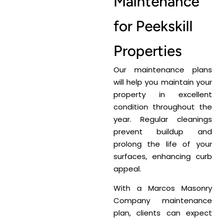
Maintenance
for Peekskill
Properties
Our maintenance plans
will help you maintain your
property in excellent
condition throughout the
year. Regular cleanings
prevent buildup and
prolong the life of your
surfaces, enhancing curb
appeal.
With a Marcos Masonry
Company maintenance
plan, clients can expect