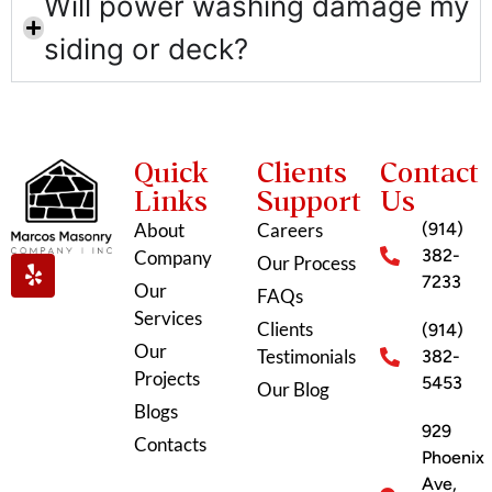
Will power washing damage my
siding or deck?
Quick
Clients
Contact
Links
Support
Us
About
Careers
(914)
382-
Company
Our Process
7233
Our
FAQs
Services
Clients
(914)
Our
Testimonials
382-
Projects
5453
Our Blog
Blogs
929
Contacts
Phoenix
Ave,