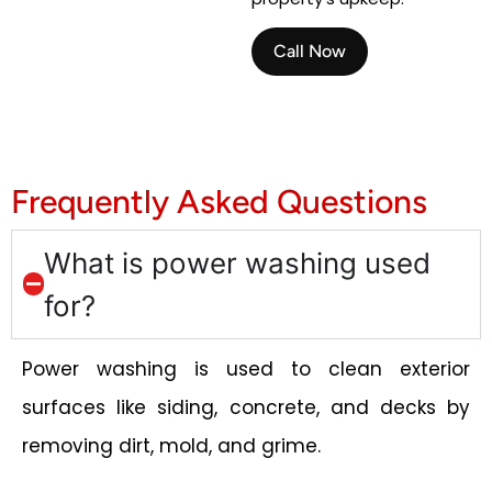
Call Now
Frequently Asked Questions
What is power washing used
for?
Power washing is used to clean exterior
surfaces like siding, concrete, and decks by
removing dirt, mold, and grime.