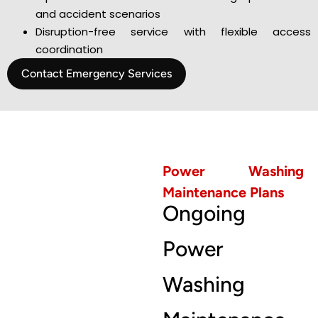
and accident scenarios
Disruption-free service with flexible access
coordination
Contact Emergency Services
Power Washing
Maintenance Plans
Ongoing
Power
Washing