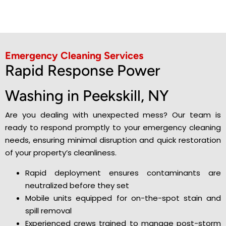
Emergency Cleaning Services
Rapid Response Power
Washing in Peekskill, NY
Are you dealing with unexpected mess? Our team is
ready to respond promptly to your emergency cleaning
needs, ensuring minimal disruption and quick restoration
of your property’s cleanliness.
Rapid deployment ensures contaminants are
neutralized before they set
Mobile units equipped for on-the-spot stain and
spill removal
Experienced crews trained to manage post-storm