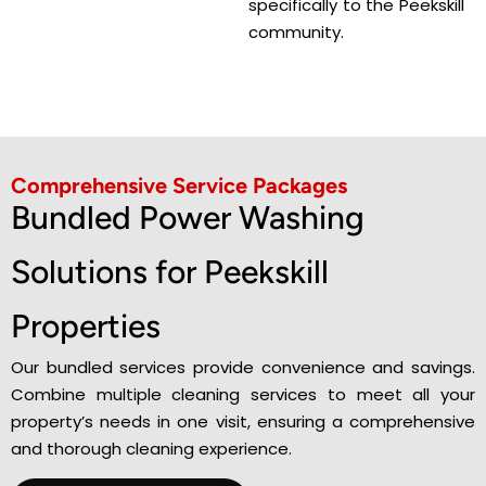
specifically to the Peekskill
community.
Comprehensive Service Packages
Bundled Power Washing
Solutions for Peekskill
Properties
Our bundled services provide convenience and savings.
Combine multiple cleaning services to meet all your
property’s needs in one visit, ensuring a comprehensive
and thorough cleaning experience.