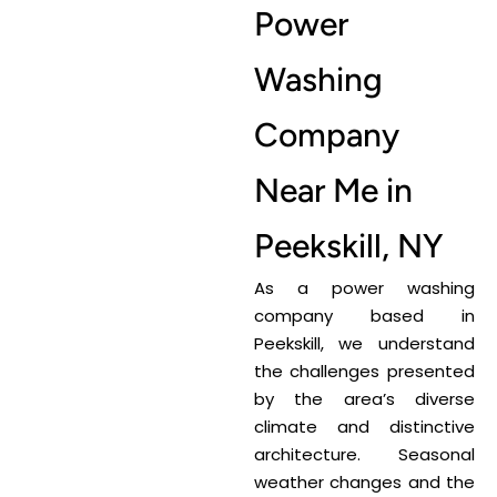
Power
Washing
Company
Near Me in
Peekskill, NY
As a power washing
company based in
Peekskill, we understand
the challenges presented
by the area’s diverse
climate and distinctive
architecture. Seasonal
weather changes and the