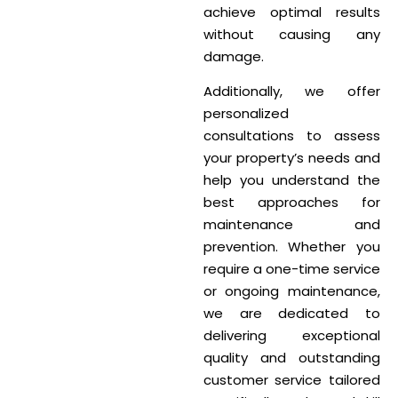
achieve optimal results
without causing any
damage.
Additionally, we offer
personalized
consultations to assess
your property’s needs and
help you understand the
best approaches for
maintenance and
prevention. Whether you
require a one-time service
or ongoing maintenance,
we are dedicated to
delivering exceptional
quality and outstanding
customer service tailored