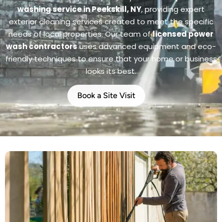
washing service in Peekskill, NY
, providing expert
exterior cleaning services created to meet the specific
needs of local properties. Our team of
licensed power
wash contractors
uses advanced equipment and eco-
friendly techniques to ensure that your home or business
looks its best.
Book a Site Visit