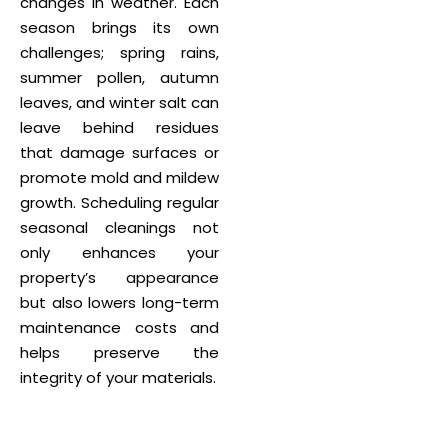
changes in weather. Each
season brings its own
challenges; spring rains,
summer pollen, autumn
leaves, and winter salt can
leave behind residues
that damage surfaces or
promote mold and mildew
growth. Scheduling regular
seasonal cleanings not
only enhances your
property’s appearance
but also lowers long-term
maintenance costs and
helps preserve the
integrity of your materials.