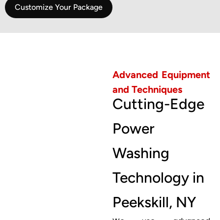
Customize Your Package
Advanced Equipment
and Techniques
Cutting-Edge
Power
Washing
Technology in
Peekskill, NY