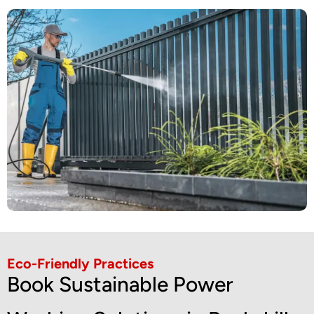
Eco-Friendly Practices
Book Sustainable Power